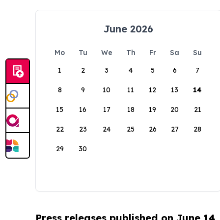
June 2026
Mo
Tu
We
Th
Fr
Sa
Su
1
2
3
4
5
6
7
8
9
10
11
12
13
14
15
16
17
18
19
20
21
22
23
24
25
26
27
28
29
30
Press releases published on June 14,