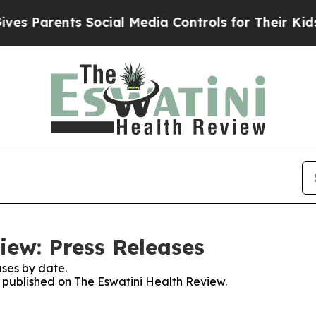
s Parents Social Media Controls for Their Kids. S
iew: Press Releases
ses by date.
s published on The Eswatini Health Review.