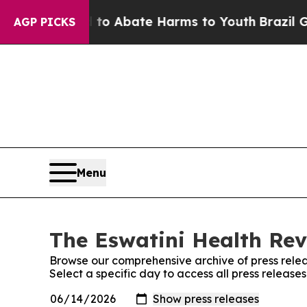
illion Fund to Abate Harms to Youth
Brazil Give
AGP PICKS
Menu
The Eswatini Health Rev
Browse our comprehensive archive of press relea
Select a specific day to access all press release