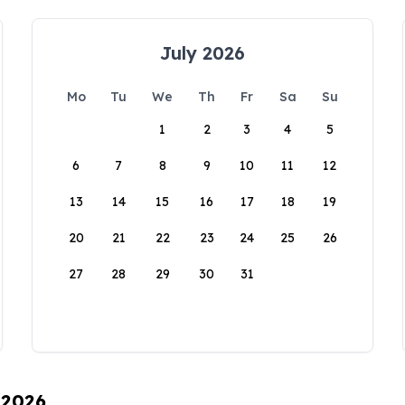
July 2026
Mo
Tu
We
Th
Fr
Sa
Su
1
2
3
4
5
6
7
8
9
10
11
12
13
14
15
16
17
18
19
20
21
22
23
24
25
26
27
28
29
30
31
 2026