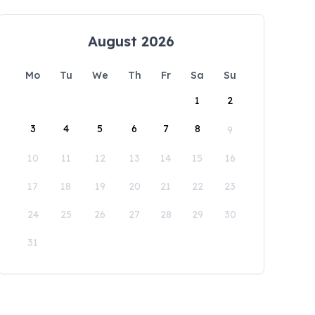
August 2026
Mo
Tu
We
Th
Fr
Sa
Su
1
2
3
4
5
6
7
8
9
10
11
12
13
14
15
16
17
18
19
20
21
22
23
24
25
26
27
28
29
30
31