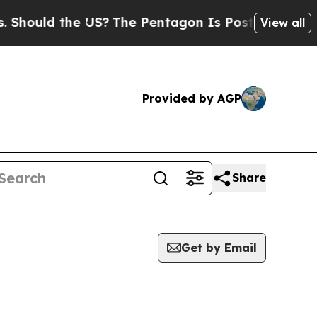
hould the US?
The Pentagon Is Posting Cryptic Bi
View all
Provided by AGP
Share
Get by Email