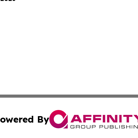
owered By