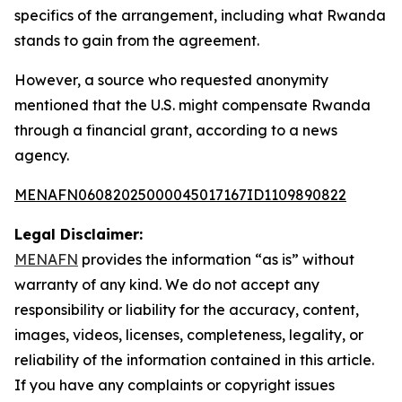
specifics of the arrangement, including what Rwanda
stands to gain from the agreement.
However, a source who requested anonymity
mentioned that the U.S. might compensate Rwanda
through a financial grant, according to a news
agency.
MENAFN06082025000045017167ID1109890822
Legal Disclaimer:
MENAFN
provides the information “as is” without
warranty of any kind. We do not accept any
responsibility or liability for the accuracy, content,
images, videos, licenses, completeness, legality, or
reliability of the information contained in this article.
If you have any complaints or copyright issues