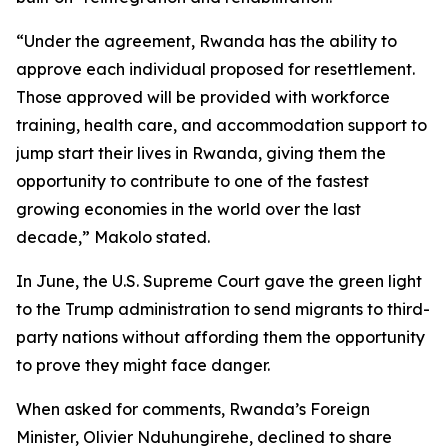
“Under the agreement, Rwanda has the ability to
approve each individual proposed for resettlement.
Those approved will be provided with workforce
training, health care, and accommodation support to
jump start their lives in Rwanda, giving them the
opportunity to contribute to one of the fastest
growing economies in the world over the last
decade,” Makolo stated.
In June, the U.S. Supreme Court gave the green light
to the Trump administration to send migrants to third-
party nations without affording them the opportunity
to prove they might face danger.
When asked for comments, Rwanda’s Foreign
Minister, Olivier Nduhungirehe, declined to share