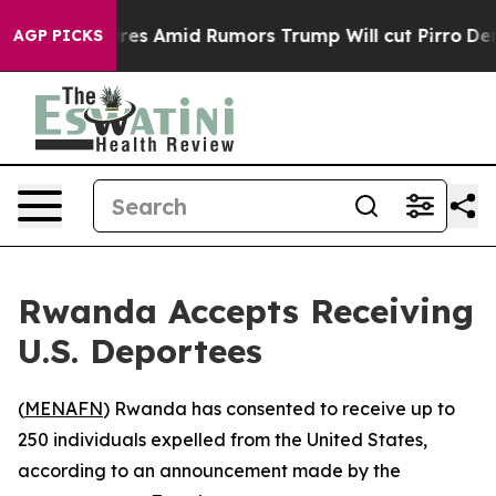
ne' Backfires Amid Rumors Trump Will cut Pirro
Democ
AGP PICKS
Rwanda Accepts Receiving
U.S. Deportees
(
MENAFN
) Rwanda has consented to receive up to
250 individuals expelled from the United States,
according to an announcement made by the