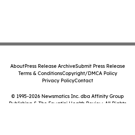
About
Press Release Archive
Submit Press Release
Terms & Conditions
Copyright/DMCA Policy
Privacy Policy
Contact
© 1995-2026 Newsmatics Inc. dba Affinity Group
Publishing & The Eswatini Health Review. All Rights
Reserved.
Cookie Settings / Your Privacy Choices