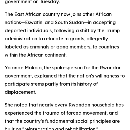
government on Tuesday.
The East African country now joins other African
nations—Eswatini and South Sudan—in accepting
deported individuals, following a shift by the Trump
administration to relocate migrants, allegedly
labeled as criminals or gang members, to countries
within the African continent.
Yolande Makolo, the spokesperson for the Rwandan
government, explained that the nation's willingness to
participate stems partly from its history of
displacement.
She noted that nearly every Rwandan household has
experienced the trauma of forced movement, and
that the country’s fundamental social principles are
built on "reintegration and rehabilitation."