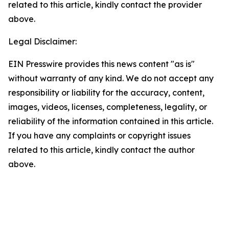
related to this article, kindly contact the provider
above.
Legal Disclaimer:
EIN Presswire provides this news content "as is"
without warranty of any kind. We do not accept any
responsibility or liability for the accuracy, content,
images, videos, licenses, completeness, legality, or
reliability of the information contained in this article.
If you have any complaints or copyright issues
related to this article, kindly contact the author
above.