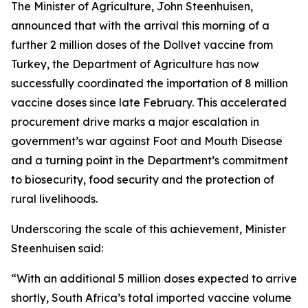
The Minister of Agriculture, John Steenhuisen,
announced that with the arrival this morning of a
further 2 million doses of the Dollvet vaccine from
Turkey, the Department of Agriculture has now
successfully coordinated the importation of 8 million
vaccine doses since late February. This accelerated
procurement drive marks a major escalation in
government’s war against Foot and Mouth Disease
and a turning point in the Department’s commitment
to biosecurity, food security and the protection of
rural livelihoods.
Underscoring the scale of this achievement, Minister
Steenhuisen said:
“With an additional 5 million doses expected to arrive
shortly, South Africa’s total imported vaccine volume