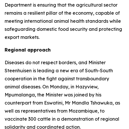
Department is ensuring that the agricultural sector
remains a resilient pillar of the economy, capable of
meeting international animal health standards while
safeguarding domestic food security and protecting
export markets.
Regional approach
Diseases do not respect borders, and Minister
Steenhuisen is leading a new era of South-South
cooperation in the fight against transboundary
animal diseases. On Monday, in Hazyview,
Mpumalanga, the Minister was joined by his
counterpart from Eswatini, Mr Mandla Tshawuka, as
well as representatives from Mozambique, to
vaccinate 300 cattle in a demonstration of regional
solidarity and coordinated action.