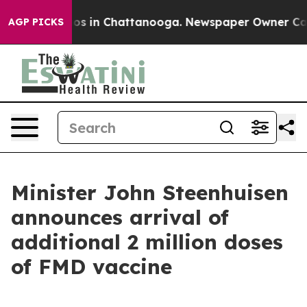
lapse
Chaos in Chattanooga. Newspaper Owner Calls th
AGP PICKS
Minister John Steenhuisen
announces arrival of
additional 2 million doses
of FMD vaccine