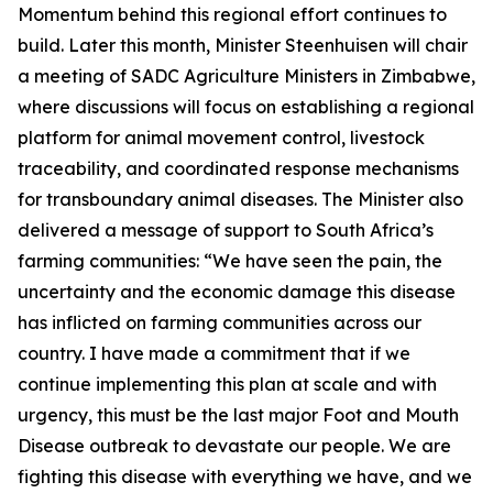
Momentum behind this regional effort continues to
build. Later this month, Minister Steenhuisen will chair
a meeting of SADC Agriculture Ministers in Zimbabwe,
where discussions will focus on establishing a regional
platform for animal movement control, livestock
traceability, and coordinated response mechanisms
for transboundary animal diseases. The Minister also
delivered a message of support to South Africa’s
farming communities: “We have seen the pain, the
uncertainty and the economic damage this disease
has inflicted on farming communities across our
country. I have made a commitment that if we
continue implementing this plan at scale and with
urgency, this must be the last major Foot and Mouth
Disease outbreak to devastate our people. We are
fighting this disease with everything we have, and we