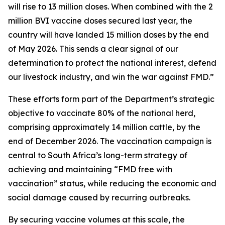
will rise to 13 million doses. When combined with the 2
million BVI vaccine doses secured last year, the
country will have landed 15 million doses by the end
of May 2026. This sends a clear signal of our
determination to protect the national interest, defend
our livestock industry, and win the war against FMD.”
These efforts form part of the Department’s strategic
objective to vaccinate 80% of the national herd,
comprising approximately 14 million cattle, by the
end of December 2026. The vaccination campaign is
central to South Africa’s long-term strategy of
achieving and maintaining “FMD free with
vaccination” status, while reducing the economic and
social damage caused by recurring outbreaks.
By securing vaccine volumes at this scale, the