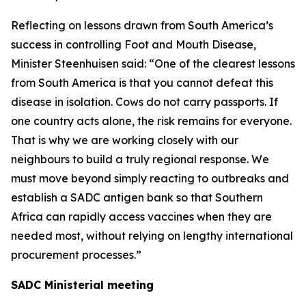
Reflecting on lessons drawn from South America’s
success in controlling Foot and Mouth Disease,
Minister Steenhuisen said: “One of the clearest lessons
from South America is that you cannot defeat this
disease in isolation. Cows do not carry passports. If
one country acts alone, the risk remains for everyone.
That is why we are working closely with our
neighbours to build a truly regional response. We
must move beyond simply reacting to outbreaks and
establish a SADC antigen bank so that Southern
Africa can rapidly access vaccines when they are
needed most, without relying on lengthy international
procurement processes.”
SADC Ministerial meeting