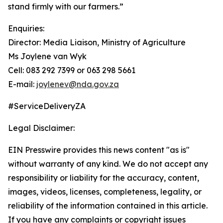
stand firmly with our farmers.”
Enquiries:
Director: Media Liaison, Ministry of Agriculture
Ms Joylene van Wyk
Cell: 083 292 7399 or 063 298 5661
E-mail:
joylenev@nda.gov.za
#ServiceDeliveryZA
Legal Disclaimer:
EIN Presswire provides this news content "as is"
without warranty of any kind. We do not accept any
responsibility or liability for the accuracy, content,
images, videos, licenses, completeness, legality, or
reliability of the information contained in this article.
If you have any complaints or copyright issues