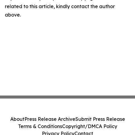
related to this article, kindly contact the author
above.
About
Press Release Archive
Submit Press Release
Terms & Conditions
Copyright/DMCA Policy
Privacy Policy
Contact