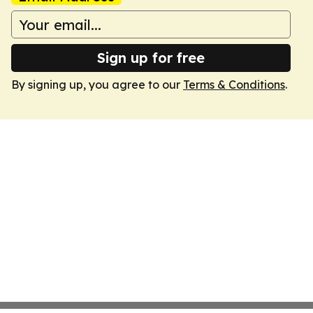
Sign up for free
By signing up, you agree to our
Terms & Conditions
.