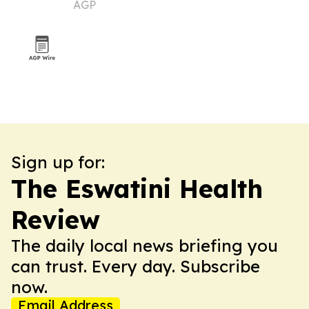
AGP
market
Sign up for:
The Eswatini Health
Review
The daily local news briefing you
can trust. Every day. Subscribe
now.
Email Address