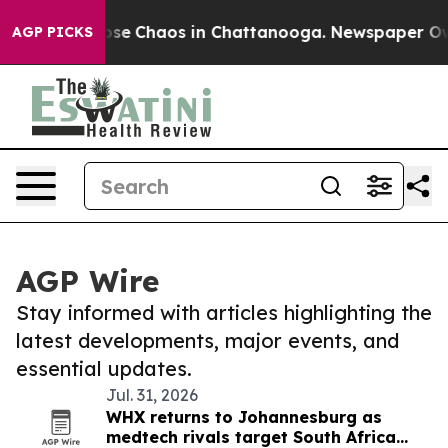
Total Collapse
Chaos in Chattanooga. Newspaper Owner
AGP PICKS
AGP Wire
Stay informed with articles highlighting the
latest developments, major events, and
essential updates.
Jul. 31, 2026
WHX returns to Johannesburg as
medtech rivals target South Africa