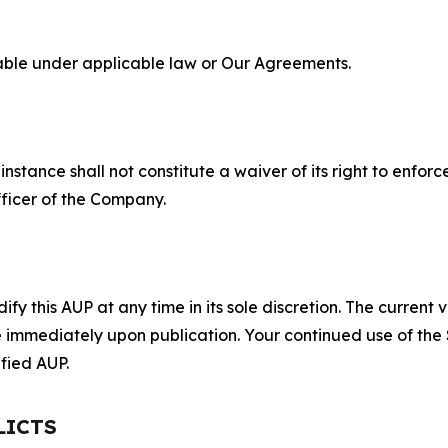
lable under applicable law or Our Agreements.
S
nstance shall not constitute a waiver of its right to enforce
fficer of the Company.
 this AUP at any time in its sole discretion. The current v
ve immediately upon publication. Your continued use of the
fied AUP.
LICTS