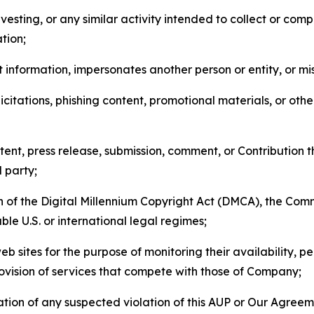
esting, or any similar activity intended to collect or com
tion;
 information, impersonates another person or entity, or mis
icitations, phishing content, promotional materials, or oth
ent, press release, submission, comment, or Contribution tha
d party;
on of the Digital Millennium Copyright Act (DMCA), the Co
ble U.S. or international legal regimes;
b sites for the purpose of monitoring their availability, p
rovision of services that compete with those of Company;
tion of any suspected violation of this AUP or Our Agreem