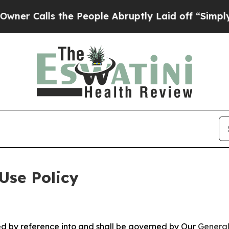
 the People Abruptly Laid off “Simply a Math 
Use Policy
ted by reference into and shall be governed by Our
General