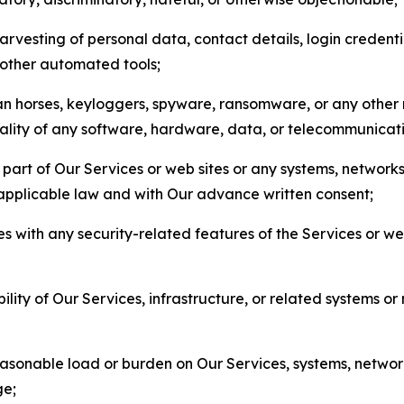
arvesting of personal data, contact details, login credenti
r other automated tools;
jan horses, keyloggers, spyware, ransomware, or any other 
onality of any software, hardware, data, or telecommunica
part of Our Services or web sites or any systems, networks
 applicable law and with Our advance written consent;
res with any security-related features of the Services or w
bility of Our Services, infrastructure, or related systems o
easonable load or burden on Our Services, systems, network
ge;