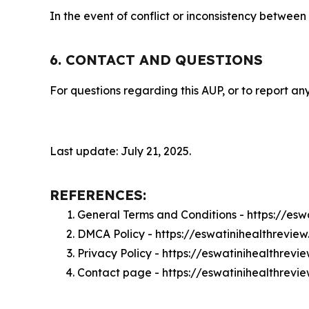
In the event of conflict or inconsistency between
6. CONTACT AND QUESTIONS
For questions regarding this AUP, or to report any
Last update: July 21, 2025.
REFERENCES:
General Terms and Conditions - https://es
DMCA Policy - https://eswatinihealthrevi
Privacy Policy - https://eswatinihealthrev
Contact page - https://eswatinihealthrevi