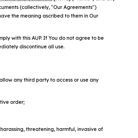
cuments (collectively, "Our Agreements")
 have the meaning ascribed to them in Our
mply with this AUP. If You do not agree to be
diately discontinue all use.
 allow any third party to access or use any
tive order;
 harassing, threatening, harmful, invasive of