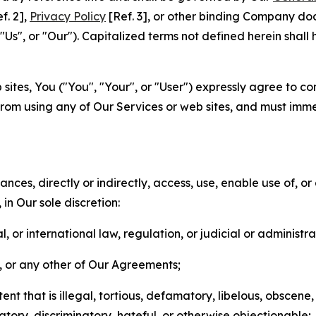
f. 2],
Privacy Policy
[Ref. 3], or other binding Company do
s", or "Our"). Capitalized terms not defined herein shall
sites, You ("You", "Your", or "User") expressly agree to co
from using any of Our Services or web sites, and must imme
nces, directly or indirectly, access, use, enable use of, or
in Our sole discretion:
l, or international law, regulation, or judicial or administra
s, or any other of Our Agreements;
t that is illegal, tortious, defamatory, libelous, obscene,
matory, discriminatory, hateful, or otherwise objectionable;