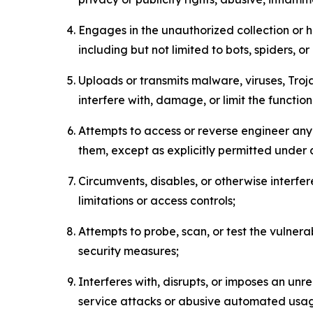
Engages in the unauthorized collection or h
including but not limited to bots, spiders, o
Uploads or transmits malware, viruses, Tro
interfere with, damage, or limit the functi
Attempts to access or reverse engineer any 
them, except as explicitly permitted under
Circumvents, disables, or otherwise interfe
limitations or access controls;
Attempts to probe, scan, or test the vulnera
security measures;
Interferes with, disrupts, or imposes an unr
service attacks or abusive automated usa