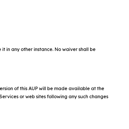
 it in any other instance. No waiver shall be
ersion of this AUP will be made available at the
 Services or web sites following any such changes