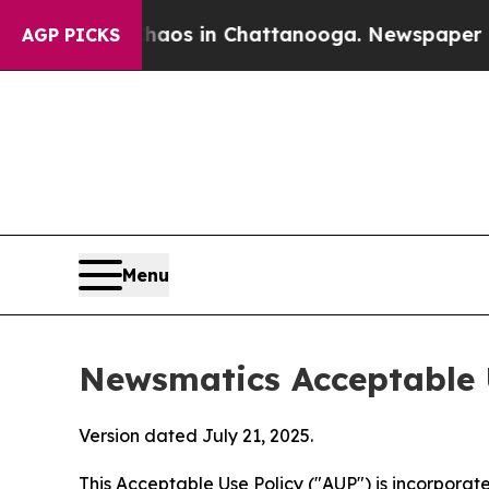
pse
Chaos in Chattanooga. Newspaper Owner Calls
AGP PICKS
Menu
Newsmatics Acceptable 
Version dated July 21, 2025.
This Acceptable Use Policy ("AUP") is incorpora