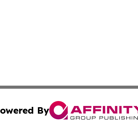
owered By
ubmit Press Release
Terms & Conditions
Copyright/DMCA