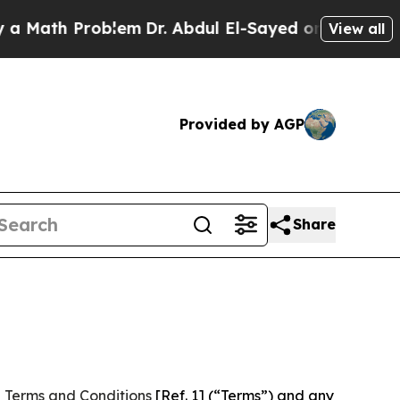
Problem
Dr. Abdul El-Sayed on Historic Michigan W
View all
Provided by AGP
Share
 Terms and Conditions
[Ref. 1] (“Terms”) and any