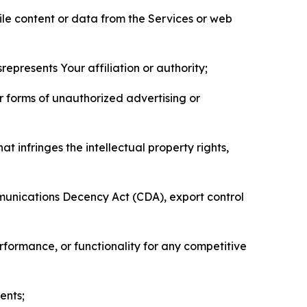
pile content or data from the Services or web
represents Your affiliation or authority;
er forms of unauthorized advertising or
t infringes the intellectual property rights,
mmunications Decency Act (CDA), export control
erformance, or functionality for any competitive
ents;