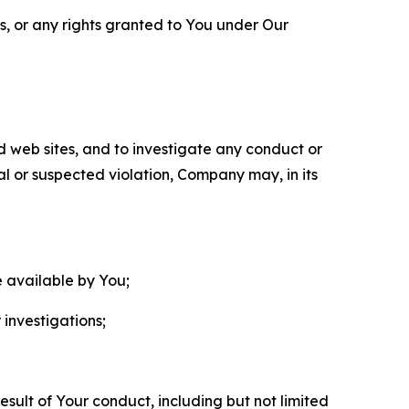
ls, or any rights granted to You under Our
nd web sites, and to investigate any conduct or
ual or suspected violation, Company may, in its
e available by You;
 investigations;
sult of Your conduct, including but not limited