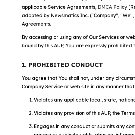
applicable Service Agreements,
DMCA Policy
[Re
adopted by Newsmatics Inc. ("Company", "We", "U
Agreements.
By accessing or using any of Our Services or web 
bound by this AUP, You are expressly prohibited 
1. PROHIBITED CONDUCT
You agree that You shall not, under any circumsta
Company Service or web site in any manner that, 
Violates any applicable local, state, nationa
Violates any provision of this AUP, the Term
Engages in any conduct or submits any conten
privacy or publicity rights, abusive, inflam