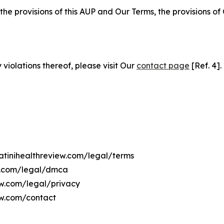
 the provisions of this AUP and Our Terms, the provisions o
 violations thereof, please visit Our
contact page
[Ref. 4].
watinihealthreview.com/legal/terms
ew.com/legal/dmca
iew.com/legal/privacy
ew.com/contact