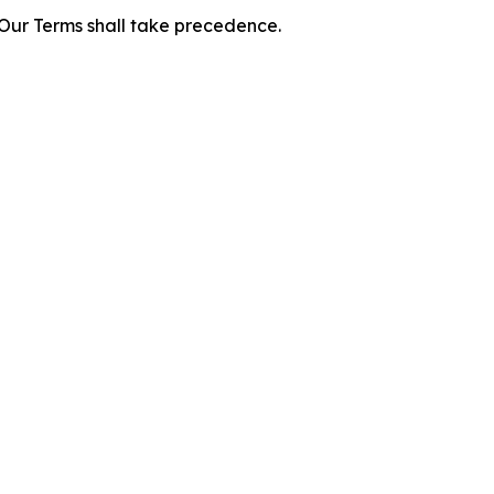
f Our Terms shall take precedence.