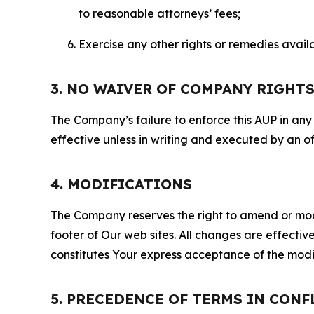
to reasonable attorneys’ fees;
Exercise any other rights or remedies avai
3. NO WAIVER OF COMPANY RIGHT
The Company’s failure to enforce this AUP in any i
effective unless in writing and executed by an o
4. MODIFICATIONS
The Company reserves the right to amend or modify
footer of Our web sites. All changes are effecti
constitutes Your express acceptance of the modi
5. PRECEDENCE OF TERMS IN CONF