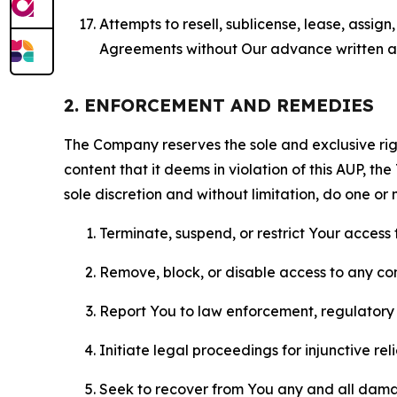
Attempts to resell, sublicense, lease, assig
Agreements without Our advance written au
2. ENFORCEMENT AND REMEDIES
The Company reserves the sole and exclusive right
content that it deems in violation of this AUP, t
sole discretion and without limitation, do one or 
Terminate, suspend, or restrict Your access t
Remove, block, or disable access to any co
Report You to law enforcement, regulatory b
Initiate legal proceedings for injunctive r
Seek to recover from You any and all damage