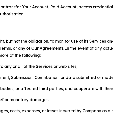
n, or transfer Your Account, Paid Account, access credentia
thorization.
, but not the obligation, to monitor use of its Services a
he Terms, or any of Our Agreements. In the event of any act
more of the following:
o any or all of the Services or web sites;
ntent, Submission, Contribution, or data submitted or mad
odies, or affected third parties, and cooperate with their
elief or monetary damages;
s, costs, expenses, or losses incurred by Company as a re