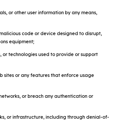
als, or other user information by any means,
malicious code or device designed to disrupt,
tions equipment;
, or technologies used to provide or support
eb sites or any features that enforce usage
r networks, or breach any authentication or
s, or infrastructure, including through denial-of-