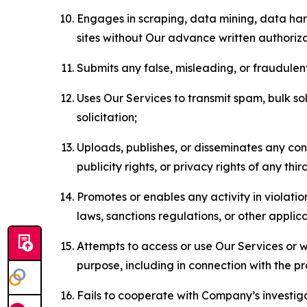
Engages in scraping, data mining, data harv
sites without Our advance written authoriza
Submits any false, misleading, or fraudulent
Uses Our Services to transmit spam, bulk sol
solicitation;
Uploads, publishes, or disseminates any cont
publicity rights, or privacy rights of any thir
Promotes or enables any activity in violati
laws, sanctions regulations, or other applica
Attempts to access or use Our Services or we
purpose, including in connection with the p
Fails to cooperate with Company’s investiga