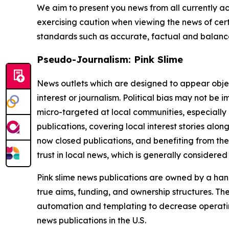
We aim to present you news from all currently ac
exercising caution when viewing the news of certa
standards such as accurate, factual and balanced
Pseudo-Journalism: Pink Slime
News outlets which are designed to appear objecti
interest or journalism. Political bias may not be 
micro-targeted at local communities, especially 
publications, covering local interest stories alon
now closed publications, and benefiting from the
trust in local news, which is generally considered
Pink slime news publications are owned by a hand
true aims, funding, and ownership structures. The
automation and templating to decrease operating c
news publications in the U.S.