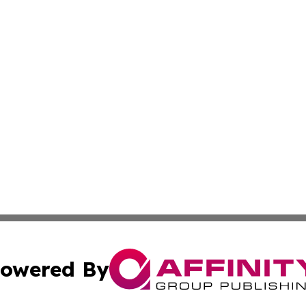
owered By