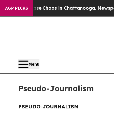
otal Collapse
Chaos in Chattanooga. Newspaper 
AGP PICKS
Menu
Pseudo-Journalism
PSEUDO-JOURNALISM