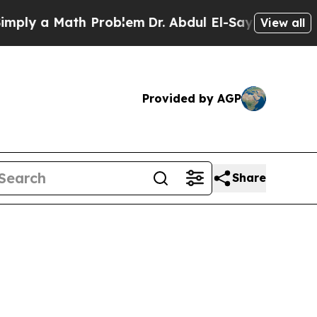
ly a Math Problem
Dr. Abdul El-Sayed on Historic
View all
Provided by AGP
Share