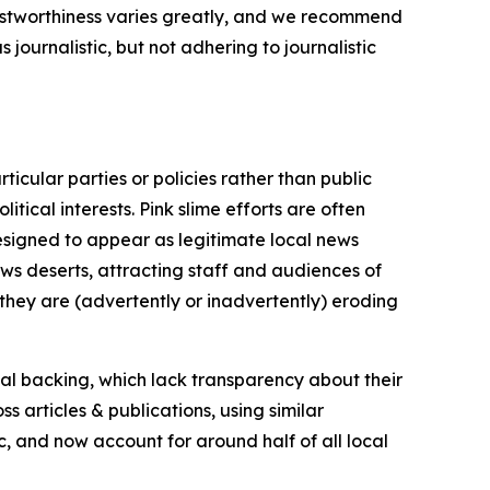
trustworthiness varies greatly, and we recommend
journalistic, but not adhering to journalistic
icular parties or policies rather than public
itical interests. Pink slime efforts are often
designed to appear as legitimate local news
news deserts, attracting staff and audiences of
 they are (advertently or inadvertently) eroding
ial backing, which lack transparency about their
s articles & publications, using similar
c, and now account for around half of all local