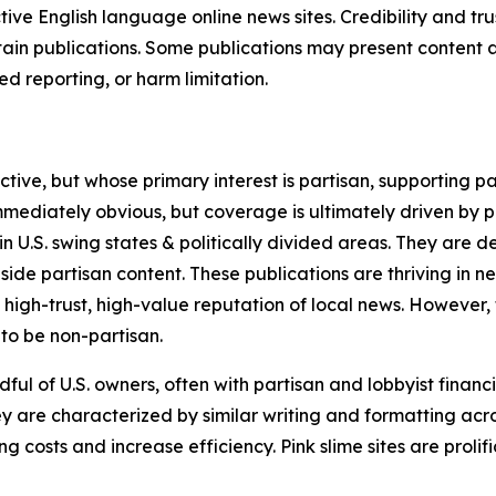
tive English language online news sites. Credibility and 
in publications. Some publications may present content as 
 reporting, or harm limitation.
ve, but whose primary interest is partisan, supporting part
immediately obvious, but coverage is ultimately driven by pol
in U.S. swing states & politically divided areas. They are 
gside partisan content. These publications are thriving in 
 high-trust, high-value reputation of local news. However,
 to be non-partisan.
ful of U.S. owners, often with partisan and lobbyist financ
y are characterized by similar writing and formatting acros
osts and increase efficiency. Pink slime sites are prolifi