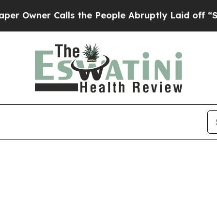
Owner Calls the People Abruptly Laid off “Simp