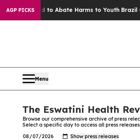
Million Fund to Abate Harms to Youth
Brazil Giv
AGP PICKS
Menu
The Eswatini Health Rev
Browse our comprehensive archive of press relea
Select a specific day to access all press release