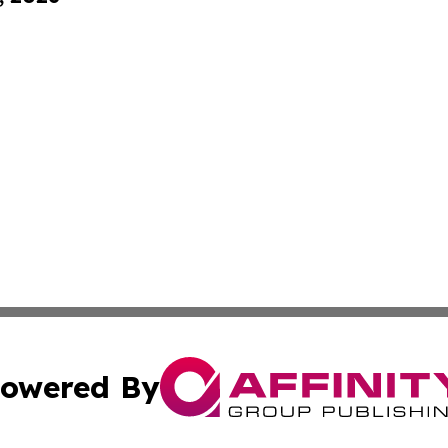
owered By