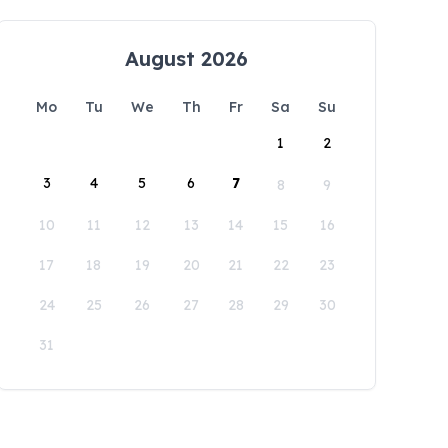
August 2026
Mo
Tu
We
Th
Fr
Sa
Su
1
2
3
4
5
6
7
8
9
10
11
12
13
14
15
16
17
18
19
20
21
22
23
24
25
26
27
28
29
30
31