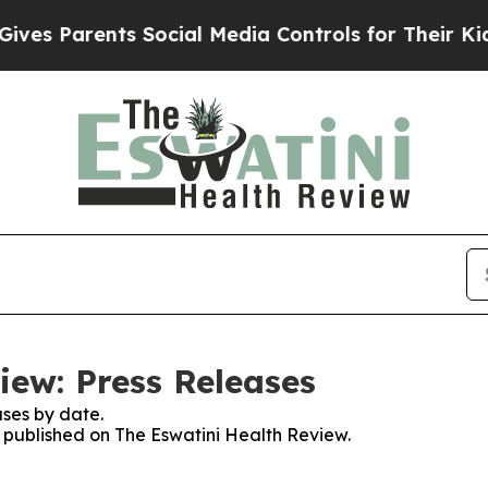
es Parents Social Media Controls for Their Kids. 
iew: Press Releases
ses by date.
s published on The Eswatini Health Review.