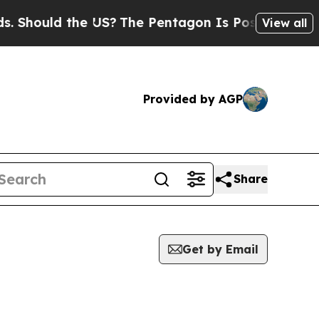
Should the US?
The Pentagon Is Posting Cryptic B
View all
Provided by AGP
Share
Get by Email