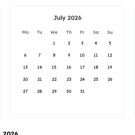
July 2026
Mo
Tu
We
Th
Fr
Sa
Su
1
2
3
4
5
6
7
8
9
10
11
12
13
14
15
16
17
18
19
20
21
22
23
24
25
26
27
28
29
30
31
, 2026