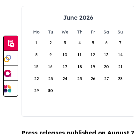
June 2026
Mo
Tu
We
Th
Fr
Sa
Su
1
2
3
4
5
6
7
8
9
10
11
12
13
14
15
16
17
18
19
20
21
22
23
24
25
26
27
28
29
30
Press releases published on August 7