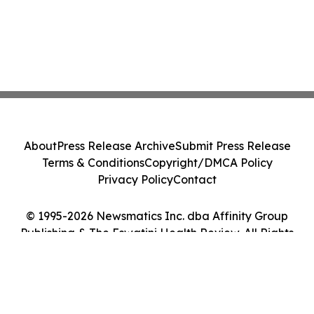
About
Press Release Archive
Submit Press Release
Terms & Conditions
Copyright/DMCA Policy
Privacy Policy
Contact
© 1995-2026 Newsmatics Inc. dba Affinity Group
Publishing & The Eswatini Health Review. All Rights
Reserved.
Cookie Settings / Your Privacy Choices