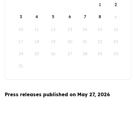
1
2
3
4
5
6
7
8
9
10
11
12
13
14
15
16
17
18
19
20
21
22
23
24
25
26
27
28
29
30
31
Press releases published on May 27, 2026