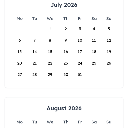
July 2026
Mo
Tu
We
Th
Fr
Sa
Su
1
2
3
4
5
6
7
8
9
10
11
12
13
14
15
16
17
18
19
20
21
22
23
24
25
26
27
28
29
30
31
August 2026
Mo
Tu
We
Th
Fr
Sa
Su