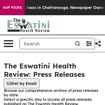
l Collapse
Chaos in Chattanooga. Newspaper Owner Cal
AGP PICKS
The Eswatini Health
Review: Press Releases
Get by Email
Browse our comprehensive archive of press releases
by date.
Select a specific day to access all press releases
published on The Eswatini Health Review.