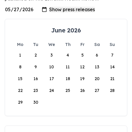
June 2026
Mo
Tu
We
Th
Fr
Sa
Su
1
2
3
4
5
6
7
8
9
10
11
12
13
14
15
16
17
18
19
20
21
22
23
24
25
26
27
28
29
30